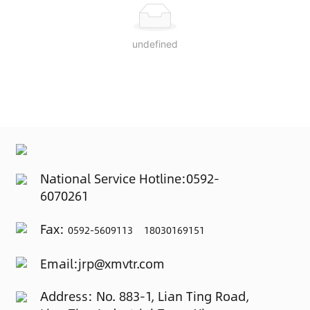
undefined
National Service Hotline:
0592-
6070261
Fax:
0592-5609113 18030169151
Email:
jrp@xmvtr.com
Address: No. 883-1, Lian Ting Road,