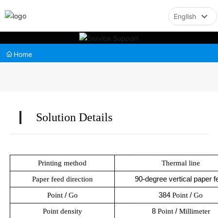
English
English
Home
中文简体
Solution Details
Printing method
Thermal line
90-degree vertical paper f
Paper feed direction
Point
/
Go
384
Point
/
Go
Point density
8
Point
/
Millimeter