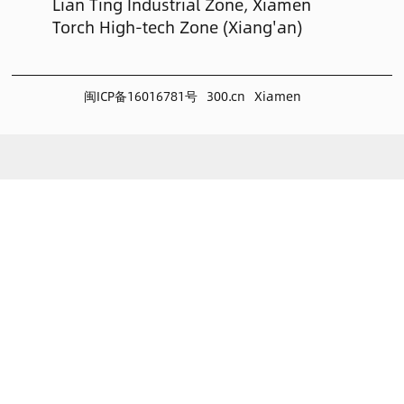
Lian Ting Industrial Zone, Xiamen
Torch High-tech Zone (Xiang'an)
闽ICP备16016781号
300.cn
Xiamen