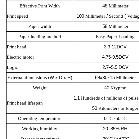
Effective Print Width
48
Millimeter
Print speed
100
Millimeter
/
Second
(
Volta
Paper width
58
Millimeter
Paper-loading method
Easy Paper Loading
Print head
3.3-12DCV
Electric motor
4.75-9.5DCV
2.7–5.5 DCV
Logic
External dimensions
(W x D x H)
69x30x15
Millimeter
Weight
40
Krypton
1.1
Hundreds of millions of pulse
Print head lifespan
50
Kilometers or longer
Operating temperature
0
°C
-50
°C
20–85% RH
Working humidity
-20°C to 60°C