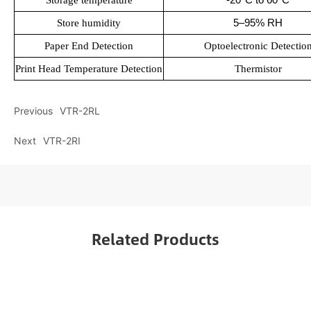
Storage temperature
5–95% RH
Store humidity
Paper End Detection
Optoelectronic Detectio
Print Head Temperature Detection
Thermistor
Previous
VTR-2RL
Next
VTR-2RI
Related Products