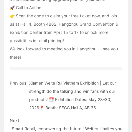
🚀 Call to Action
👉 Scan the code to claim your free ticket now, and join
us at Hall 4, Booth 4B82, Hangzhou Grand Convention &
Exhibition Center from April 15 to 17 to unlock more
possibilities in retail printing!
We look forward to meeting you in Hangzhou — see you
there!
Previous
Xiamen Weite Rui Vietnam Exhibition | Let our
strength do the talking and win fans with our
products! 📅 Exhibition Dates: May 28–30,
2026📍 Booth: SECC Hall A, AB.36
Next
Smart Retail, empowering the future | Weiterui invites you