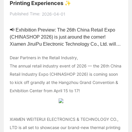
Printing Experiences ✨
Published Time:
2026-04-01
📢 Exhibition Preview: The 26th China Retail Expo
(CHINASHOP 2026) is just around the corner!
Xiamen JiruiPu Electronic Technology Co., Ltd. will
showcase its cutting-edge thermal printer core
Dear Partners in the Retail Industry,
solutions at the Hangzhou International Expo Center,
collaborating with industry partners to explore the
The annual retail industry event of 2026 — the 26th China
latest trends in retail technology.
Retail Industry Expo (CHINASHOP 2026) is coming soon
to kick off grandly at the Hangzhou Grand Convention &
Exhibition Center from April 15 to 17!
XIAMEN WEITERUI ELECTRONICS & TECHNOLOGY CO.,
LTD is all set to showcase our brand-new thermal printing