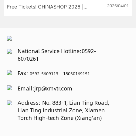
win fans with our products! 📅
2026/04/01
Free Tickets! CHINASHOP 2026 |
Exhibition Dates: May 28–30, 2026
Xiamen Weiterui Invites You to
📍 Booth: SECC Hall A, AB.36
Unlock New Retail Printing
Experiences ✨
National Service Hotline:
0592-
6070261
Fax:
0592-5609113 18030169151
Email:
jrp@xmvtr.com
Address: No. 883-1, Lian Ting Road,
Lian Ting Industrial Zone, Xiamen
Torch High-tech Zone (Xiang'an)