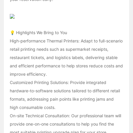
💡 Highlights We Bring to You
High-performance Thermal Printers: Adapt to full-scenario
retail printing needs such as supermarket receipts,
restaurant tickets, and logistics labels, delivering stable
and efficient performance to help stores reduce costs and
improve efficiency.
Customized Printing Solutions: Provide integrated
hardware-to-software solutions tailored to different retail
formats, addressing pain points like printing jams and
high consumable costs.
On-site Technical Consultation: Our professional team will
provide one-on-one consultations to help you find the
most suitable printing upgrade plan for your store.