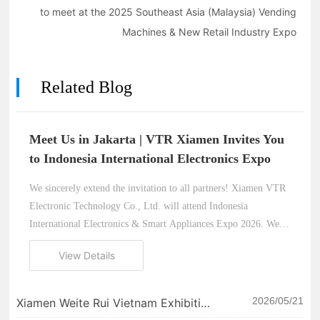
to meet at the 2025 Southeast Asia (Malaysia) Vending
Machines & New Retail Industry Expo
Related Blog
Meet Us in Jakarta | VTR Xiamen Invites You
to Indonesia International Electronics Expo
We sincerely extend the invitation to all partners! Xiamen VTR
Electronic Technology Co., Ltd. will attend Indonesia
International Electronics & Smart Appliances Expo 2026. We
look forward to meeting you in Jakarta and exploring new
View Details
opportunities in the Southeast Asian thermal printer market.
2026/05/21
Xiamen Weite Rui Vietnam Exhibition
| Let our strength do the talking and