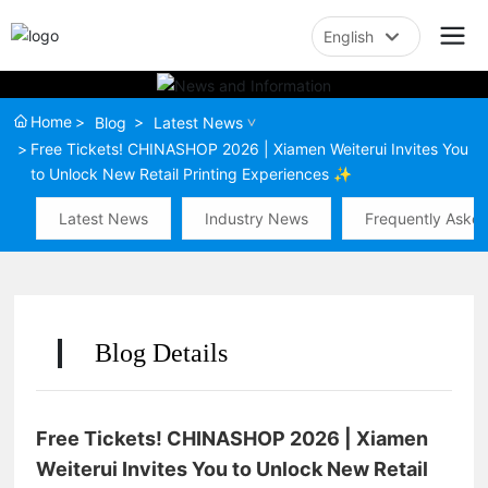
English
English
Home
Blog
Latest News
中文简体
Free Tickets! CHINASHOP 2026 | Xiamen Weiterui Invites You
to Unlock New Retail Printing Experiences ✨
Latest News
Industry News
Frequently Aske
Blog Details
Free Tickets! CHINASHOP 2026 | Xiamen
Weiterui Invites You to Unlock New Retail