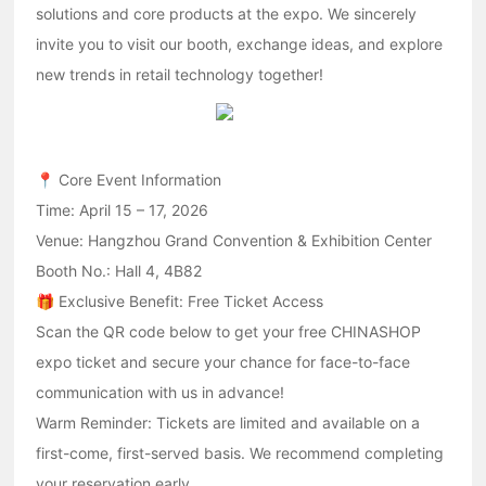
solutions and core products at the expo. We sincerely
invite you to visit our booth, exchange ideas, and explore
new trends in retail technology together!
📍 Core Event Information
Time: April 15 – 17, 2026
Venue: Hangzhou Grand Convention & Exhibition Center
Booth No.: Hall 4, 4B82
🎁 Exclusive Benefit: Free Ticket Access
Scan the QR code below to get your free CHINASHOP
expo ticket and secure your chance for face-to-face
communication with us in advance!
Warm Reminder: Tickets are limited and available on a
first-come, first-served basis. We recommend completing
your reservation early.